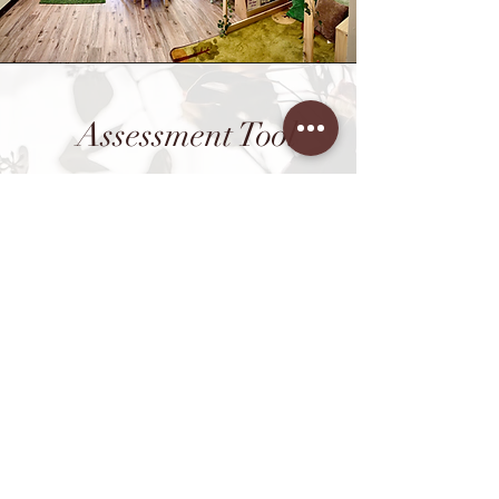
Assessment Tool
In addition to our incredible
educational program, BBLC used a
variety of assessment tools to
manage and keep track of all
student progression, to insure a
constant improvement in both
academics and developmental
growth.
Our use of Teaching Strategies
Gold allows for detailed
documentation of your child's