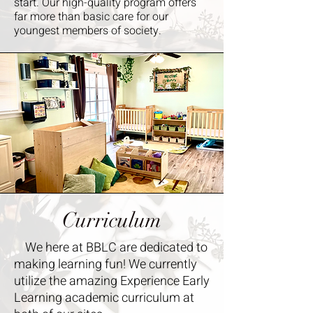
start. Our high-quality program offers
far more than basic care for our
youngest members of society. ​
Curriculum
We here at BBLC are dedicated to
making learning fun! We currently
utilize the amazing Experience Early
Learning academic curriculum at