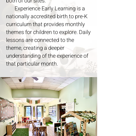
both of our sites.
Experience Early Learning is a
nationally accredited birth to pre-K
curriculum that provides monthly
themes for children to explore. Daily
lessons are connected to the
theme, creating a deeper
understanding of the experience of
that particular month.