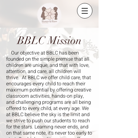
BBLC Mission
Our objective at BBLC has been
founded on the simple premise that all
children are unique, and that with love,
attention, and care, all children will
thrive. At BBLC we offer child care, that
encourages every child to reach their
maximum potential by offering creative
classroom activities, hands-on play,
and challenging programs are all being
offered to every child, at every age. We
at BBLC believe the sky is the limit and
we strive to push our students to reach
for the stars. Learning never ends, and
on that same note, it's never too early to