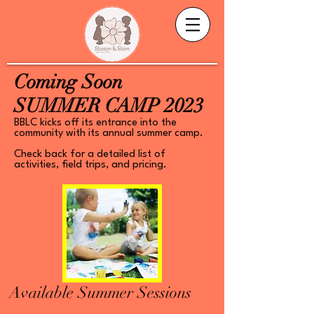
Coming Soon
SUMMER CAMP 2023
BBLC kicks off its entrance into the
community with its annual summer camp.
Check back for a detailed list of
activities, field trips, and pricing.
Available Summer Sessions