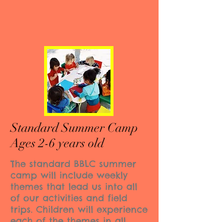
Standard Summer Camp
Ages 2-6 years old
The standard BBLC summer
camp will include weekly
themes that lead us into all
of our activities and field
trips. Children will experience
each of the themes in all