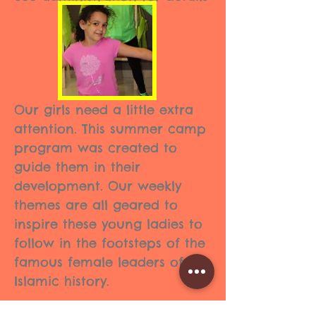
Our girls need a little extra
attention. This summer camp
program was created to
guide them in their
development. Our weekly
themes are all geared to
inspire these young ladies to
follow in the footsteps of the
famous female leaders of
Islamic history.