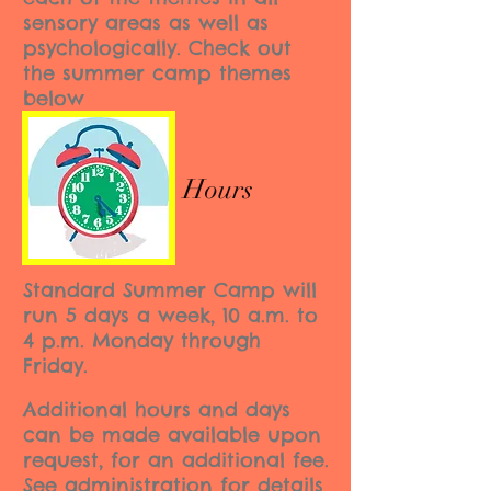
sensory areas as well as
psychologically. Check out
the summer camp themes
below
Hours
Standard Summer Camp will
run 5 days a week, 10 a.m. to
4 p.m. Monday through
Friday.
Additional hours and days
can be made available upon
request, for an additional fee.
See administration for details